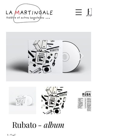
Rubato
- album